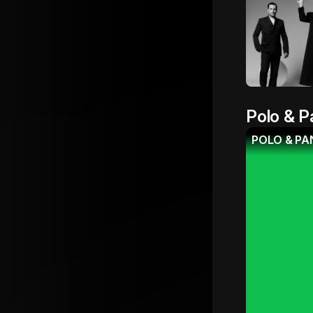
Polo & P
POLO & PAN