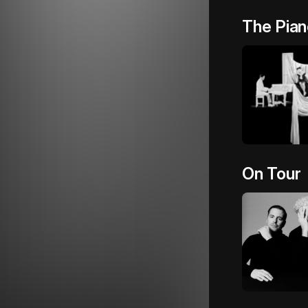
The Pian
On Tour