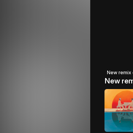
New remix 
New remi