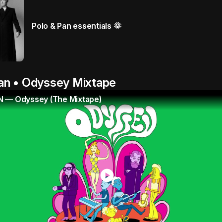
Polo & Pan essentials 🌞
an • Odyssey Mixtape
 — Odyssey (The Mixtape)
play_circle