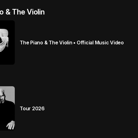
o & The Violin
The Piano & The Violin • Official Music Video
Tour 2026