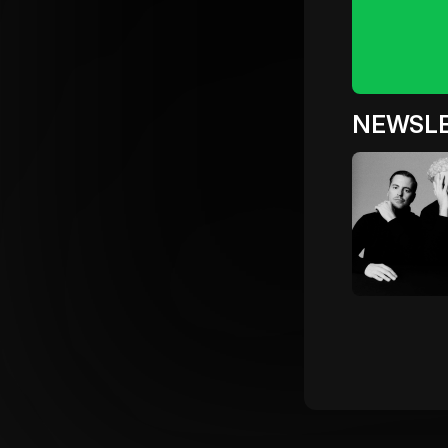
NEWSL