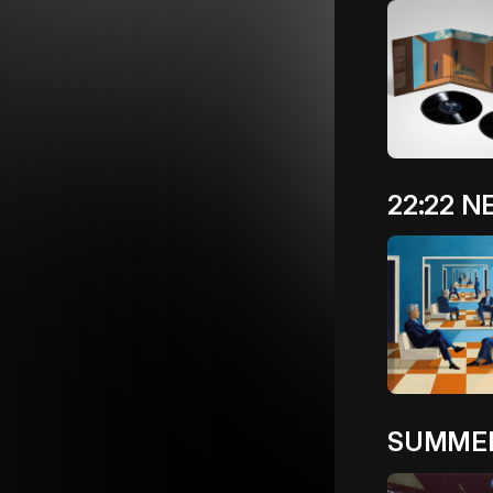
22:22 
SUMMER