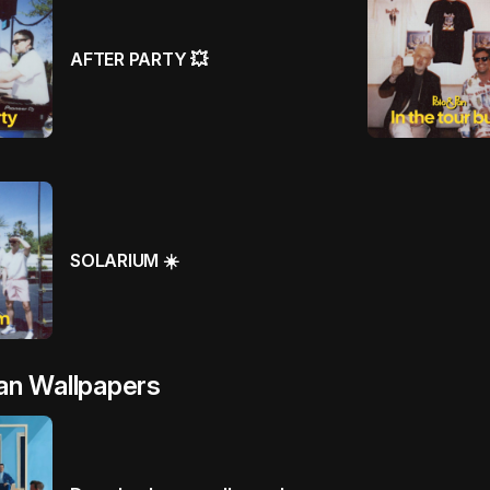
AFTER PARTY 💥
SOLARIUM ☀️
an Wallpapers