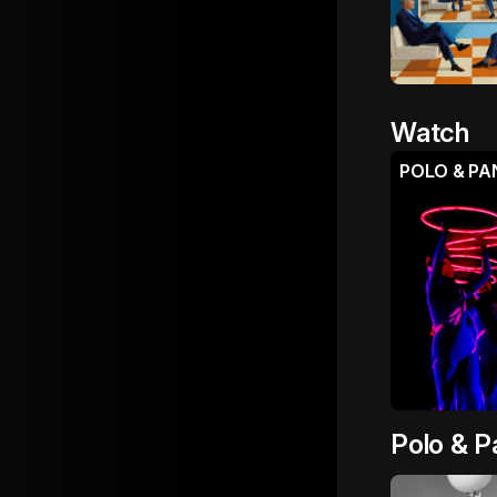
Watch
Polo & P