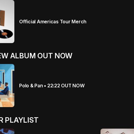
Official Americas Tour Merch
NEW ALBUM OUT NOW
Polo & Pan • 22:22 OUT NOW
 PLAYLIST