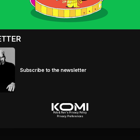
ETTER
Subscribe to the newsletter
Polo & Pan's Privacy Policy
Privacy Preferences