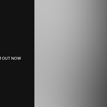
M OUT NOW
SUMMER PLAYLIST
Polo & Pan Wallpapers