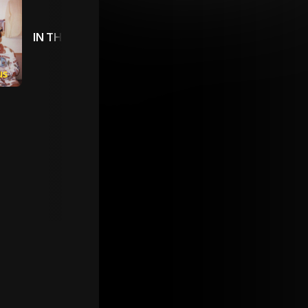
IN THE TOUR BUS 🚌