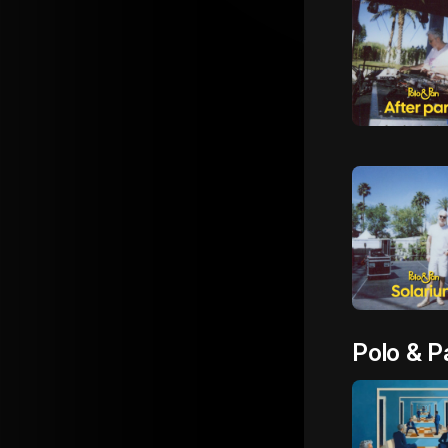
Polo & P