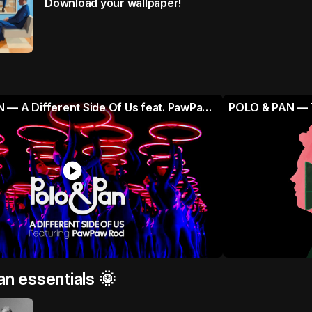
Download your wallpaper!
POLO & PAN — A Different Side Of Us feat. PawPaw Rod (Official Music Video)
POLO & PAN — T
play_circle
an essentials 🌞