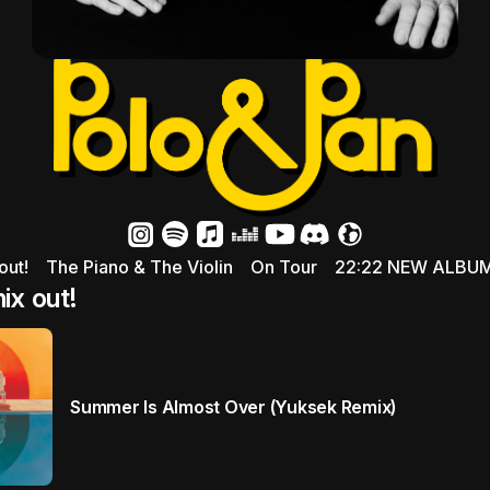
out!
The Piano & The Violin
On Tour
22:22 NEW ALBU
x out!
Summer Is Almost Over (Yuksek Remix)